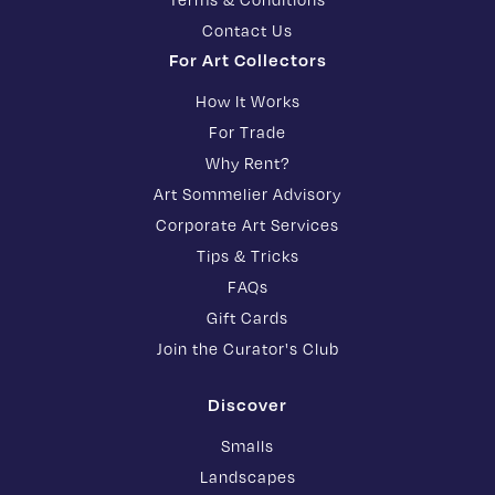
Contact Us
For Art Collectors
How It Works
For Trade
Why Rent?
Art Sommelier Advisory
Corporate Art Services
Tips & Tricks
FAQs
Gift Cards
Join the Curator's Club
Discover
Smalls
Landscapes