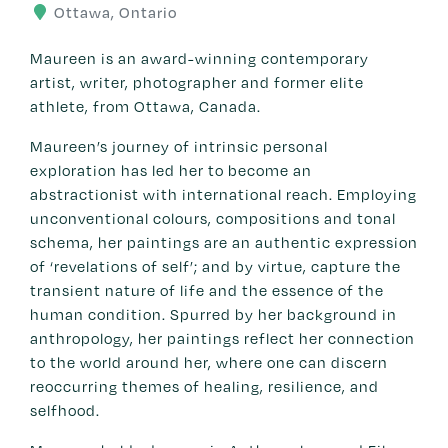
Ottawa, Ontario
Maureen is an award-winning contemporary
artist, writer, photographer and former elite
athlete, from Ottawa, Canada.
Maureen’s journey of intrinsic personal
exploration has led her to become an
abstractionist with international reach. Employing
unconventional colours, compositions and tonal
schema, her paintings are an authentic expression
of ‘revelations of self’; and by virtue, capture the
transient nature of life and the essence of the
human condition. Spurred by her background in
anthropology, her paintings reflect her connection
to the world around her, where one can discern
reoccurring themes of healing, resilience, and
selfhood.