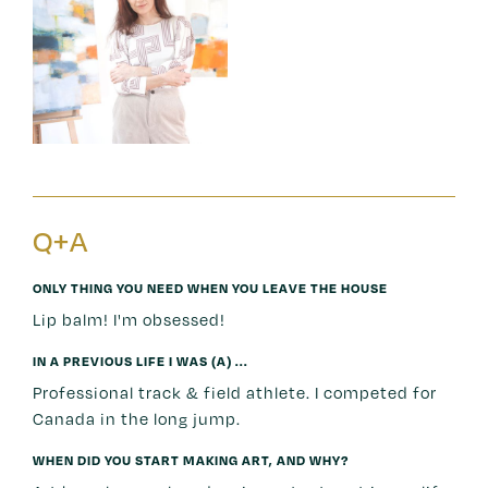
Q+A
ONLY THING YOU NEED WHEN YOU LEAVE THE HOUSE
Lip balm! I'm obsessed!
IN A PREVIOUS LIFE I WAS (A) ...
Professional track & field athlete. I competed for
Canada in the long jump.
WHEN DID YOU START MAKING ART, AND WHY?