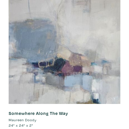
Somewhere Along The Way
Maureen Doody
24" x 24" x 2"