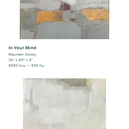
In Your Mind
Maureen Doody
16" x 20" x 2"
$695
buy —
$35
try