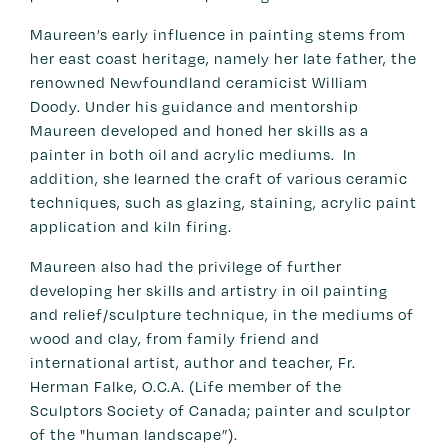
Maureen’s early influence in painting stems from
her east coast heritage, namely her late father, the
renowned Newfoundland ceramicist William
Doody. Under his guidance and mentorship
Maureen developed and honed her skills as a
painter in both oil and acrylic mediums. In
addition, she learned the craft of various ceramic
techniques, such as glazing, staining, acrylic paint
application and kiln firing.
Maureen also had the privilege of further
developing her skills and artistry in oil painting
and relief/sculpture technique, in the mediums of
wood and clay, from family friend and
international artist, author and teacher, Fr.
Herman Falke, O.C.A. (Life member of the
Sculptors Society of Canada; painter and sculptor
of the "human landscape”).