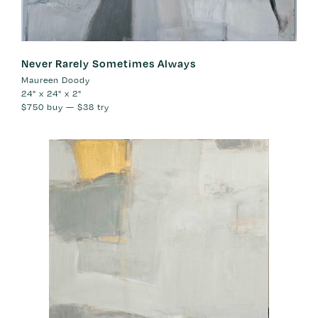
Never Rarely Sometimes Always
Maureen Doody
24" x 24" x 2"
$750
buy —
$38
try