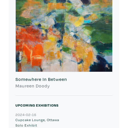
Somewhere In Between
Maureen Doody
UPCOMING EXHIBITIONS
2024-02-16
Cupcake Lounge, Ottawa
Solo Exhibit