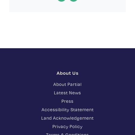
About Us
About Partial
Latest News
Press
Accessibility Statement
Land Acknowledgement
Privacy Policy
Terms & Conditions