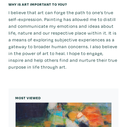
WHY IS ART IMPORTANT TO YOU?
I believe that art can forge the path to one’s true
self-expression. Painting has allowed me to distill
and communicate my emotions and ideas about
life, nature and our respective place within it. It is
a means of exploring subjective experiences as a
gateway to broader human concerns. I also believe
in the power of art to heal. I hope to engage,
inspire and help others find and nurture their true
purpose in life through art.
MOST VIEWED