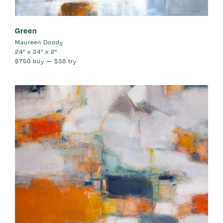
Green
Maureen Doody
24" x 24" x 2"
$750
buy —
$38
try