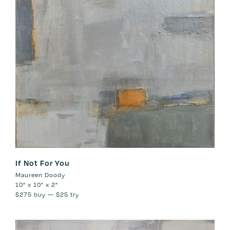
If Not For You
Maureen Doody
10" x 10" x 2"
$275
buy —
$25
try