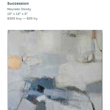
Succession
Maureen Doody
12" x 12" x 2"
$325
buy —
$25
try