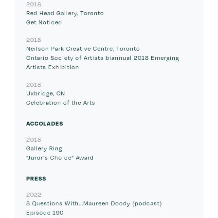
2018
Red Head Gallery, Toronto
Get Noticed
2018
Neilson Park Creative Centre, Toronto
Ontario Society of Artists biannual 2018 Emerging
Artists Exhibition
2018
Uxbridge, ON
Celebration of the Arts
ACCOLADES
2018
Gallery Ring
"Juror's Choice" Award
PRESS
2022
8 Questions With...Maureen Doody (podcast)
Episode 190