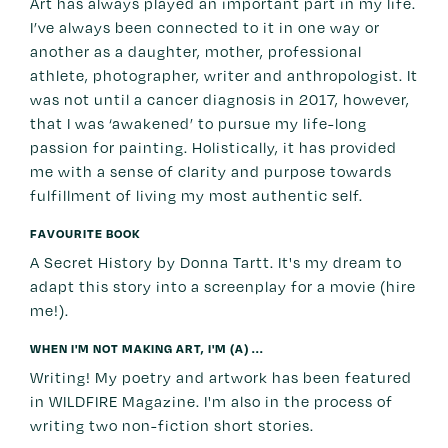
Art has always played an important part in my life.
I’ve always been connected to it in one way or
another as a daughter, mother, professional
athlete, photographer, writer and anthropologist. It
was not until a cancer diagnosis in 2017, however,
that I was ‘awakened’ to pursue my life-long
passion for painting. Holistically, it has provided
me with a sense of clarity and purpose towards
fulfillment of living my most authentic self.
FAVOURITE BOOK
A Secret History by Donna Tartt. It's my dream to
adapt this story into a screenplay for a movie (hire
me!).
WHEN I'M NOT MAKING ART, I'M (A) ...
Writing! My poetry and artwork has been featured
in WILDFIRE Magazine. I'm also in the process of
writing two non-fiction short stories.