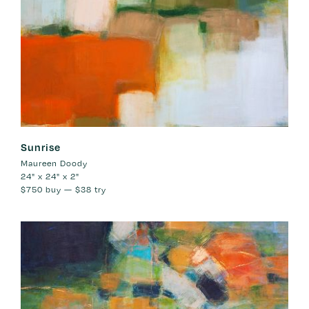
Sunrise
Maureen Doody
24" x 24" x 2"
$750
buy —
$38
try