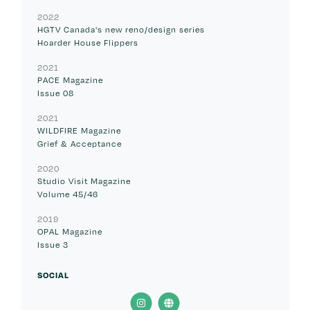
2022
HGTV Canada's new reno/design series
Hoarder House Flippers
2021
PACE Magazine
Issue 08
2021
WILDFIRE Magazine
Grief & Acceptance
2020
Studio Visit Magazine
Volume 45/46
2019
OPAL Magazine
Issue 3
SOCIAL