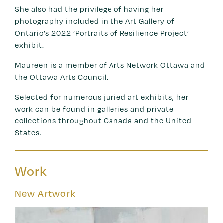
She also had the privilege of having her
photography included in the Art Gallery of
Ontario’s 2022 ‘Portraits of Resilience Project’
exhibit.
Maureen is a member of Arts Network Ottawa and
the Ottawa Arts Council.
Selected for numerous juried art exhibits, her
work can be found in galleries and private
collections throughout Canada and the United
States.
Work
New Artwork