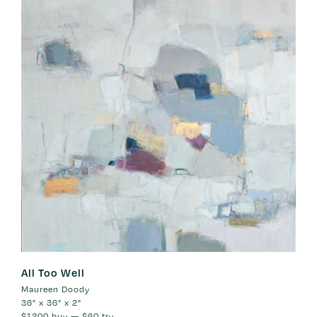
All Too Well
Maureen Doody
36" x 36" x 2"
$1200
buy —
$60
try