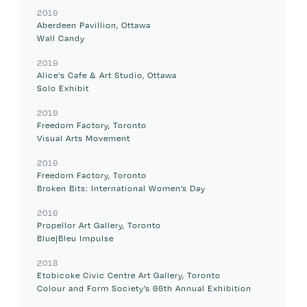
2019
Aberdeen Pavillion, Ottawa
Wall Candy
2019
Alice's Cafe & Art Studio, Ottawa
Solo Exhibit
2019
Freedom Factory, Toronto
Visual Arts Movement
2019
Freedom Factory, Toronto
Broken Bits: International Women’s Day
2019
Propellor Art Gallery, Toronto
Blue|Bleu Impulse
2018
Etobicoke Civic Centre Art Gallery, Toronto
Colour and Form Society’s 66th Annual Exhibition