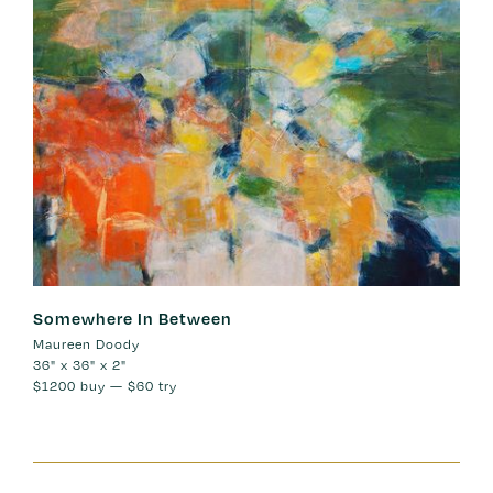
Somewhere In Between
Maureen Doody
36" x 36" x 2"
$1200
buy —
$60
try