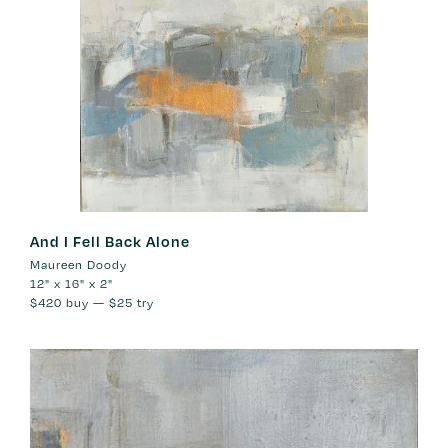
And I Fell Back Alone
Maureen Doody
12" x 16" x 2"
$420
buy —
$25
try