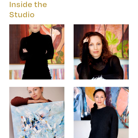
Inside the
Studio