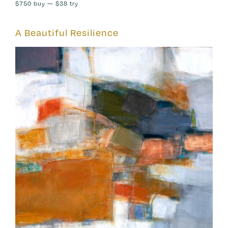
$750
buy —
$38
try
A Beautiful Resilience