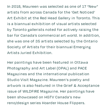
In 2018, Maureen was selected as one of 17 “New”
artists from across Canada for the ‘Get Noticed’
Art Exhibit at the Red Head Gallery in Toronto. This
is a biannual exhibition of visual artists selected
by Toronto gallerists noted for actively raising the
bar for Canada’s commercial art world. In addition,
she was one of 35 artists selected by the Ontario
Society of Artists for their biannual Emerging
Artists Juried Exhibition.
Her paintings have been featured in Ottawa
Photography and Art Label (OPAL) and PACE
Magazines and the international publication
Studio Visit Magazine. Maureen's poetry and
artwork is also featured in the Grief & Acceptance
issue of WILDFIRE Magazine. Her paintings have
been showcased on HGTV Canada's new
reno/design series Hoarder House Flippers.