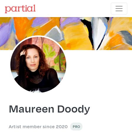
Maureen Doody
Artist member since 2020
PRO