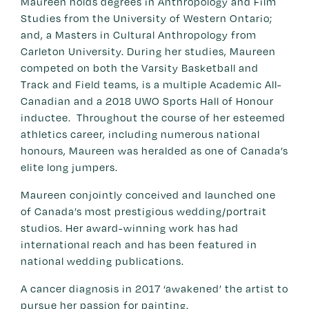
Maureen holds degrees in Anthropology and Film
Studies from the University of Western Ontario;
and, a Masters in Cultural Anthropology from
Carleton University. During her studies, Maureen
competed on both the Varsity Basketball and
Track and Field teams, is a multiple Academic All-
Canadian and a 2018 UWO Sports Hall of Honour
inductee. Throughout the course of her esteemed
athletics career, including numerous national
honours, Maureen was heralded as one of Canada’s
elite long jumpers.
Maureen conjointly conceived and launched one
of Canada’s most prestigious wedding/portrait
studios. Her award-winning work has had
international reach and has been featured in
national wedding publications.
A cancer diagnosis in 2017 ‘awakened’ the artist to
pursue her passion for painting.