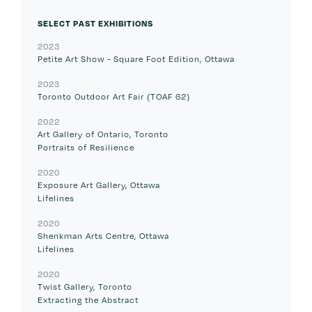
SELECT PAST EXHIBITIONS
2023
Petite Art Show - Square Foot Edition, Ottawa
2023
Toronto Outdoor Art Fair (TOAF 62)
2022
Art Gallery of Ontario, Toronto
Portraits of Resilience
2020
Exposure Art Gallery, Ottawa
Lifelines
2020
Shenkman Arts Centre, Ottawa
Lifelines
2020
Twist Gallery, Toronto
Extracting the Abstract