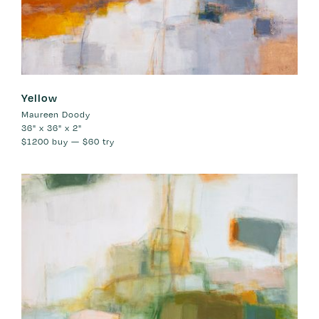
Yellow
Maureen Doody
36" x 36" x 2"
$1200
buy —
$60
try